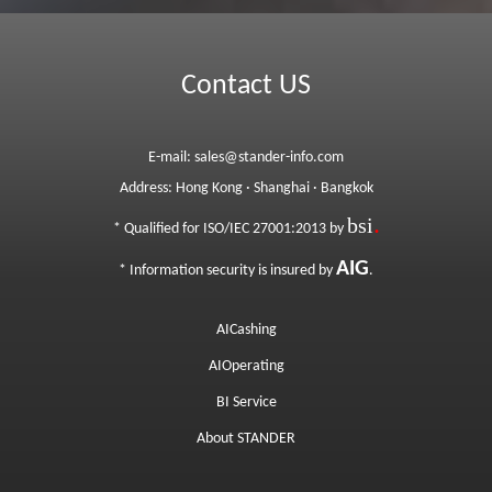
Contact US
E-mail:
sales@stander-info.com
Address:
Hong Kong
·
Shanghai
·
Bangkok
bsi
.
* Qualified for ISO/IEC 27001:2013 by
AIG
*
Information security is insured by
.
AICashing
AIOperating
BI Service
About STANDER