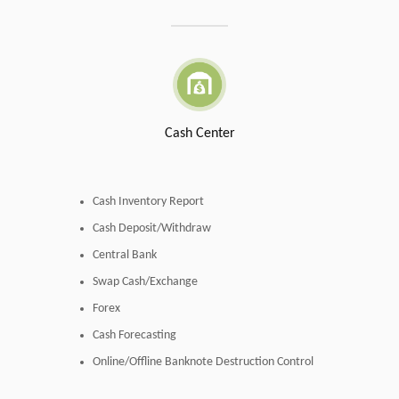
Cash Center
Cash Inventory Report
Cash Deposit/Withdraw
Central Bank
Swap Cash/Exchange
Forex
Cash Forecasting
Online/Offline Banknote Destruction Control