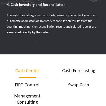
4. Cash Inventory and Reconciliation
Through manual registration of cash, inventory records of goods, or
automatic acquisition of inventory reconciliation results from the
counting machine, the reconciliation results and related reports are
generated directly by the system.
Cash Center
Cash Forecasting
FIFO Control
Swap Cash
Management
Consulting