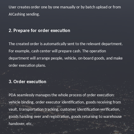
User creates order one by one manually or by batch upload or from
AICashing sending.
2. Prepare for order execution
The created order is automatically sent to the relevant department.
For example, cash center will prepare cash. The operation
department will arrange people, vehicle, on-board goods, and make
order execution plans.
3. Order execution
PDA seamlessly manages the whole process of order execution:
vehicle binding, order executor identification, goods receiving from
vault, transportation tracking, customer identification verification,
goods handing over and registration, goods returning to warehouse
handover, etc.