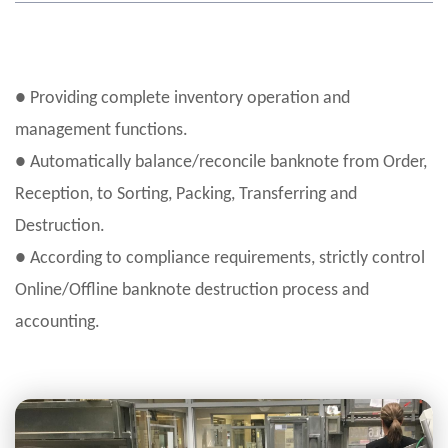
● Providing complete inventory operation and
management functions.
● Automatically balance/reconcile banknote from Order,
Reception, to Sorting, Packing, Transferring and
Destruction.
● According to compliance requirements, strictly control
Online/Offline banknote destruction process and
accounting.