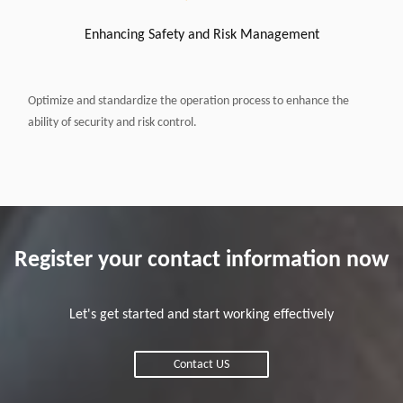
Enhancing Safety and Risk Management
Optimize and standardize the operation process to enhance the
ability of security and risk control.
Register your contact information now
Let's get started and start working effectively
Contact US