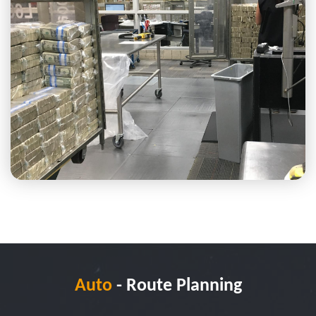
Auto
- Route Planning