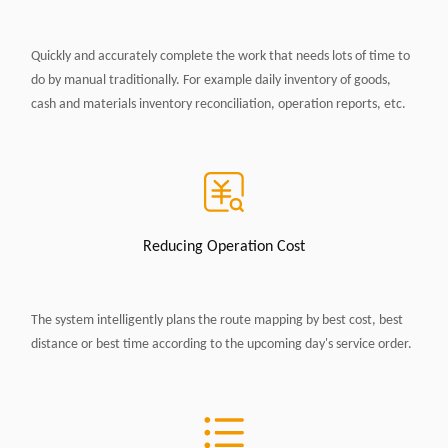
Quickly and accurately complete the work that needs lots of time to
do by manual traditionally. For example daily inventory of goods,
cash and materials inventory reconciliation, operation reports, etc.
Reducing Operation Cost
The system intelligently plans the route mapping by best cost, best
distance or best time according to the upcoming day's service order.