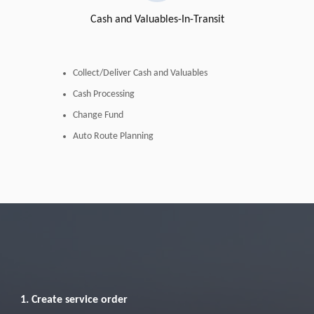
Cash and Valuables-In-Transit
Collect/Deliver Cash and Valuables
Cash Processing
Change Fund
Auto Route Planning
1. Create service order