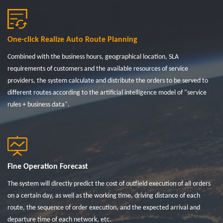
One-click Realize Auto Route Planning
Combined with the business hours, geographical location, SLA
requirements of customers and the available resources of service
providers, the system calculate and distribute the orders to be served to
different routes according to the artificial intelligence model of "service
rules + business data".
Fine Operation Forecast
The system will directly predict the cost of outfield execution of all orders
on a certain day, as well as the working time, driving distance of each
route, the sequence of order execution, and the expected arrival and
departure time of each network, etc.