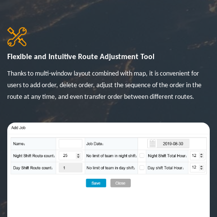
Flexible and Intuitive Route Adjustment Tool
Thanks to multi-window layout combined with map, it is convenient for
users to add order, delete order, adjust the sequence of the order in the
route at any time, and even transfer order between different routes.