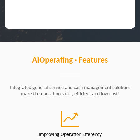
AIOperating · Features
Integrated general service and cash management solutions
make the operation safer, efficient and low cost!
Improving Operation Efferency