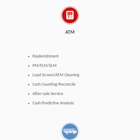
ATM
Replenishment
PM/FLM/SLM
Load Screen/ATM Cleaning
Cash Counting/Reconcile
After-sale Service
Cash Predictive Analysis