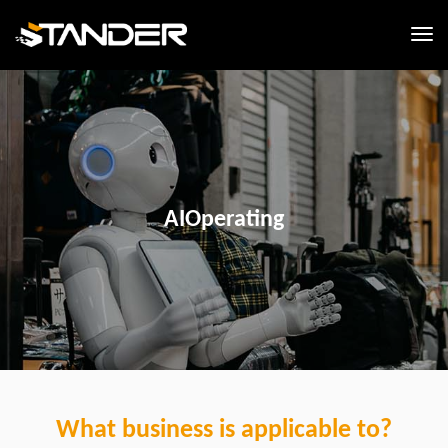
AIOperating
What business is applicable to?